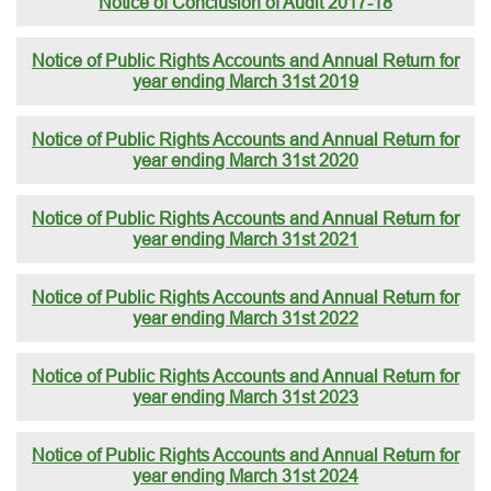
Notice of Conclusion of Audit 2017-18
Notice of Public Rights Accounts and Annual Return for
year ending March 31st 2019
Notice of Public Rights Accounts and Annual Return for
year ending March 31st 2020
Notice of Public Rights Accounts and Annual Return for
year ending March 31st 2021
Notice of Public Rights Accounts and Annual Return for
year ending March 31st 2022
Notice of Public Rights Accounts and Annual Return for
year ending March 31st 2023
Notice of Public Rights Accounts and Annual Return for
year ending March 31st 2024