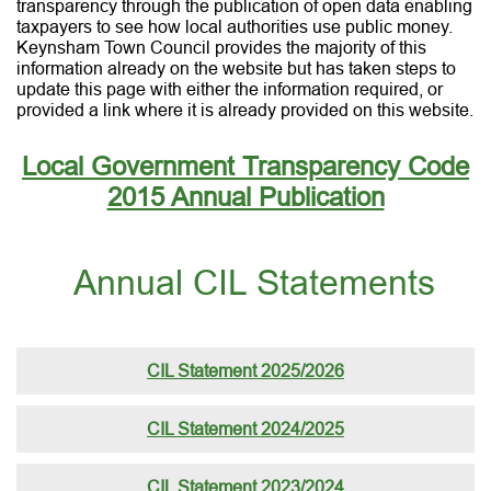
transparency through the publication of open data enabling
taxpayers to see how local authorities use public money.
Keynsham Town Council provides the majority of this
information already on the website but has taken steps to
update this page with either the information required, or
provided a link where it is already provided on this website.
Local Government Transparency Code
2015 Annual Publication
Annual CIL Statements
CIL Statement 2025/2026
CIL Statement 2024/2025
CIL Statement 2023/2024