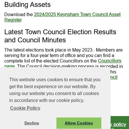
Building Assets
Download the
2024/2025 Keynsham Town Council Asset
Register
Latest Town Council Election Results
and Council Minutes
The latest elections took place in May 2023. Members are
serving for a four-year term of office and you can find a
complete list of the elected Councillors on the
Councillors
page
. The Council decision-making process is recorded in
the official Council minutes which are published on this
website and can be downloaded from our
Town Council
This website uses cookies to ensure that you
Meetings page
.
get the best experience on our website. By
using our website you consent to all cookies
in accordance with our cookie policy.
Cookie Policy
Decline
Allow Cookies
Privacy policy