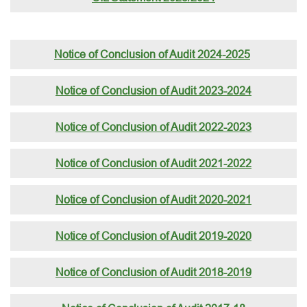
Notice of Conclusion of Audit 2024-2025
Notice of Conclusion of Audit 2023-2024
Notice of Conclusion of Audit 2022-2023
Notice of Conclusion of Audit 2021-2022
Notice of Conclusion of Audit 2020-2021
Notice of Conclusion of Audit 2019-2020
Notice of Conclusion of Audit 2018-2019