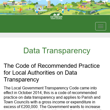
Togg
navig
Data Transparency
The Code of Recommended Practice
for Local Authorities on Data
Transparency
The Local Government Transparency Code came into
effect in October 2014, this is a code of recommended
practice on data transparency and applies to Parish and
Town Councils with a gross income or expenditure in
excess of £200,000. The Government wants to increase