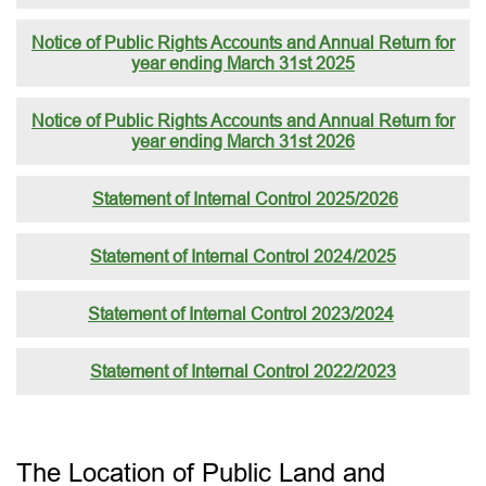
Notice of Public Rights Accounts and Annual Return for
year ending March 31st 2025
Notice of Public Rights Accounts and Annual Return for
year ending March 31st 2026
Statement of Internal Control 2025/2026
Statement of Internal Control 2024/2025
Statement of Internal Control 2023/2024
Statement of Internal Control 2022/2023
The Location of Public Land and