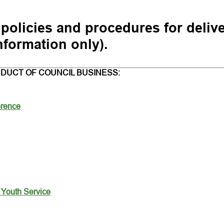
 policies and procedures for deliv
nformation only).
DUCT OF COUNCIL BUSINESS:
erence
- Youth Service