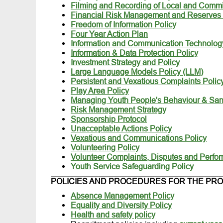
Filming and Recording of Local and Commi
Financial Risk Management and Reserves 
Freedom of Information Policy
Four Year Action Plan
Information and Communication Technolog
Information & Data Protection Policy
Investment Strategy and Policy
Large Language Models Policy (LLM)
Persistent and Vexatious Complaints Polic
Play Area Policy
Managing Youth People's Behaviour & Sanc
Risk Management Strategy
Sponsorship Protocol
Unacceptable Actions Policy
Vexatious and Communications Policy
Volunteering Policy
Volunteer Complaints, Disputes and Perfo
Youth Service Safeguarding Policy
POLICIES AND PROCEDURES FOR THE PRO
Absence Management Policy
Equality and Diversity Policy
Health and safety policy