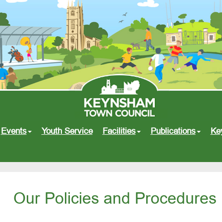
Events
Youth Service
Facilities
Publications
Ke
Our Policies and Procedures