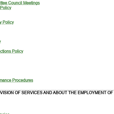
ttee Council Meetings
Policy
y Policy
y
tions Policy
rmance Procedures
VISION OF SERVICES AND ABOUT THE EMPLOYMENT OF