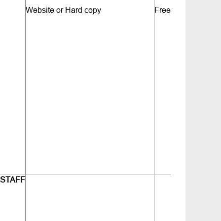
Website or Hard copy
Free
 STAFF