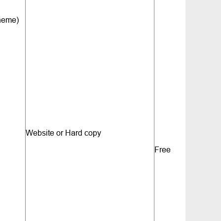
cheme)
Website or Hard copy
Free