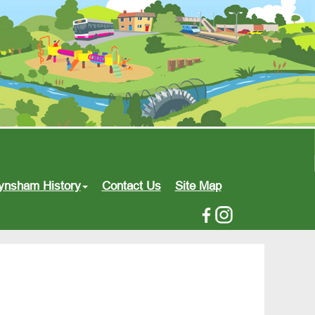
ynsham History
Contact Us
Site Map