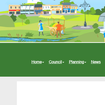
Home
Council
Planning
News