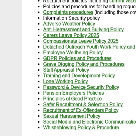
Recruitment policies including
current vac
Policies and procedures for handling reques
Complaints procedures
(including those co
Information Security policy
Adverse Weather Policy
Anti-Harrassment and Bullying Policy
Carers Leave Policy 2025
Compassionate Leave Policy 2025
Detached Outreach Youth Work Policy and
Employee Wellbeing Policy
GDPR Policies and Procedures
Grave Digging Policy and Procedures
Staff Appraisal Policy
Training and Development Policy
Lone Working Policy
Password & Device Security Policy
Pension Employers Policies
Principles of Good Practice
Safer Recruitment & Selection Policy
Recruitment of Ex-Offenders Policy
Sexual Harassment Policy
Social Media and Electronic Communicatio
Whistleblowing Policy & Procedure