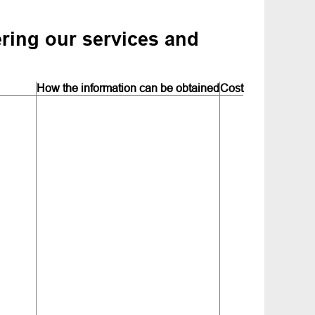
ering our services and
How the information can be obtained
Cost