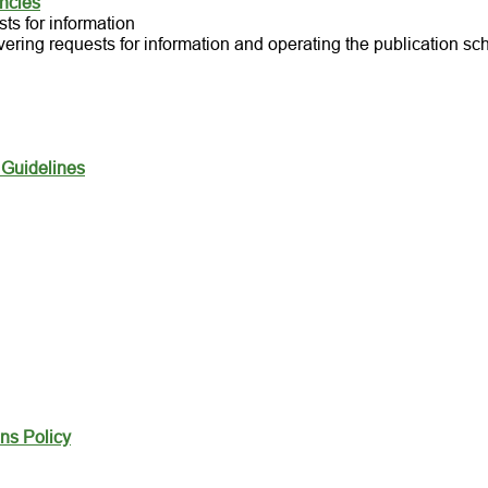
ancies
ts for information
vering requests for information and operating the publication s
 Guidelines
ns Policy