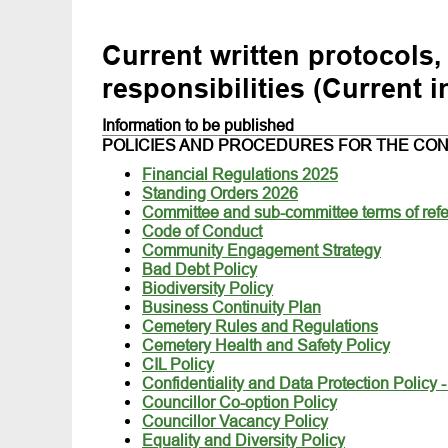
Current written protocols,
responsibilities (Current i
Information to be published
POLICIES AND PROCEDURES FOR THE CON
Financial Regulations 2025
Standing Orders 2026
Committee and sub-committee terms of ref
Code of Conduct
Community Engagement Strategy
Bad Debt Policy
Biodiversity Policy
Business Continuity Plan
Cemetery Rules and Regulations
Cemetery Health and Safety Policy
CIL Policy
Confidentiality and Data Protection Policy 
Councillor Co-option Policy
Councillor Vacancy Policy
Equality and Diversity Policy