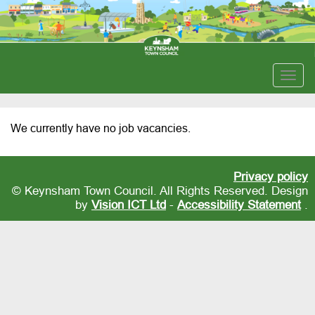
Togg
navig
We currently have no job vacancies.
Privacy policy
© Keynsham Town Council. All Rights Reserved. Design
by
Vision ICT Ltd
-
Accessibility Statement
.