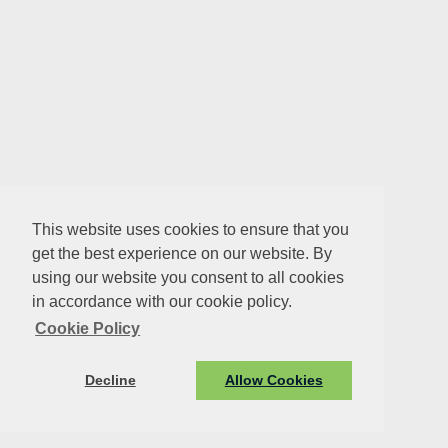
This website uses cookies to ensure that you
get the best experience on our website. By
using our website you consent to all cookies
in accordance with our cookie policy.
Cookie Policy
Decline
Allow Cookies