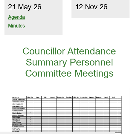
21 May 26
12 Nov 26
Agenda
Minutes
Councillor Attendance
Summary Personnel
Committee Meetings