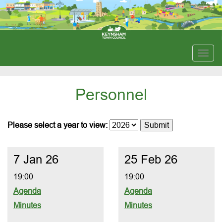
Togg
navig
Personnel
Please select a year to view:
7 Jan 26
25 Feb 26
19:00
19:00
Agenda
Agenda
Minutes
Minutes