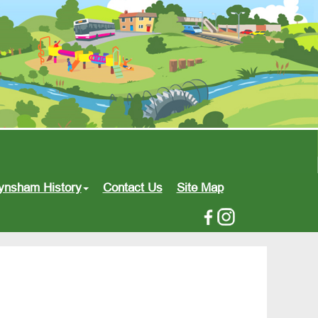
ynsham History
Contact Us
Site Map