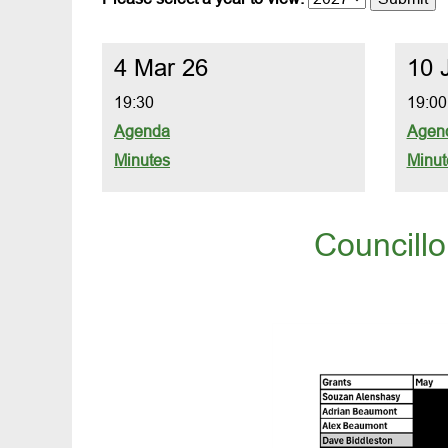
4 Mar 26
10 
19:30
19:00
Agenda
Agen
Minutes
Minut
Councill