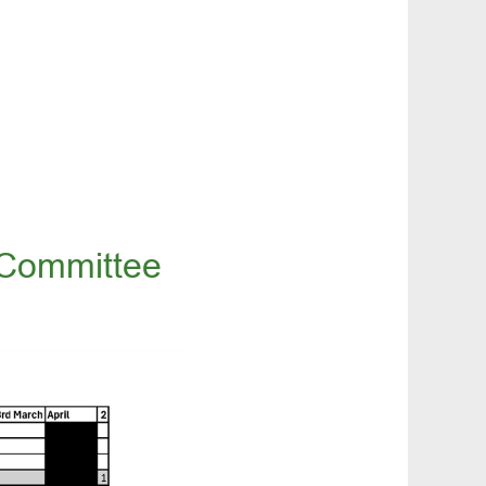
 Committee