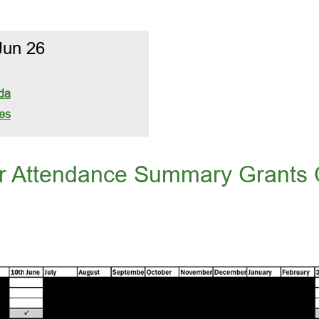
Jun 26
da
es
or Attendance Summary Grants