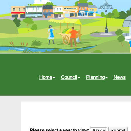
Home
Council
Planning
News
Please select a year to view: