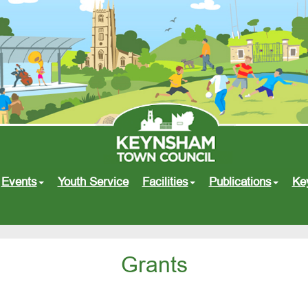
Events
Youth Service
Facilities
Publications
Ke
Grants