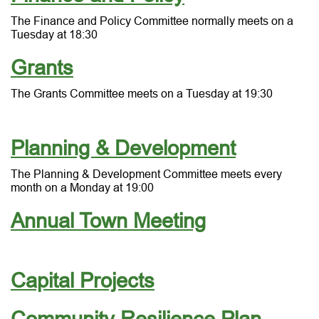
The Finance and Policy Committee normally meets on a
Tuesday at 18:30
Grants
The Grants Committee meets on a Tuesday at 19:30
Planning & Development
The Planning & Development Committee meets every
month on a Monday at 19:00
Annual Town Meeting
Capital Projects
Community Resilience Plan