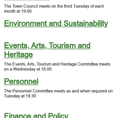
The Town Council meets on the third Tuesday of each
month at 19:00
Environment and Sustainability
Events, Arts, Tourism and
Heritage
The Events, Arts, Tourism and Heritage Committee meets
on a Wednesday at 16:00
Personnel
The Personnel Committee meets as and when required on
Tuesday at 19:30
Finance and Policy