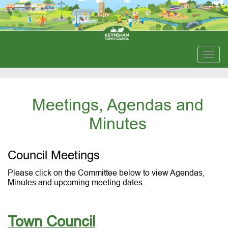
Togg
navig
Meetings, Agendas and
Minutes
Council Meetings
Please click on the Committee below to view Agendas,
Minutes and upcoming meeting dates.
Town Council