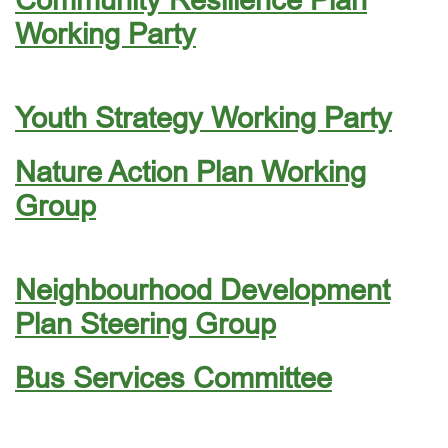
Working Party
Youth Strategy Working Party
Nature Action Plan Working
Group
Neighbourhood Development
Plan Steering Group
Bus Services Committee