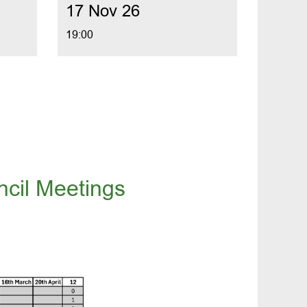
17 Nov 26
19:00
cil Meetings