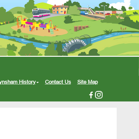
ynsham History
Contact Us
Site Map