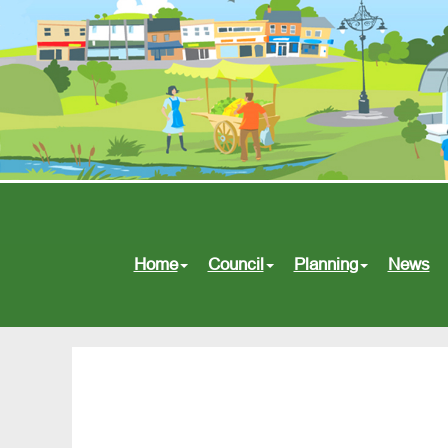
Home
Council
Planning
News