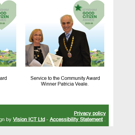
ard
Service to the Community Award
Winner Patricia Veale.
Privacy policy
ign by
Vision ICT Ltd
-
Accessibility Statement
.