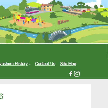
ynsham History
Contact Us
Site Map
6