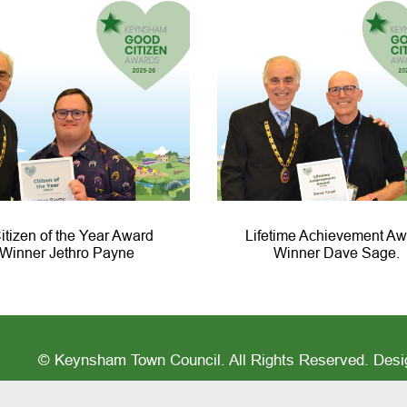
itizen of the Year Award
Lifetime Achievement Aw
Winner Jethro Payne
Winner Dave Sage.
© Keynsham Town Council. All Rights Reserved. Des