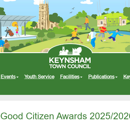
Events
Youth Service
Facilities
Publications
Ke
Good Citizen Awards 2025/202