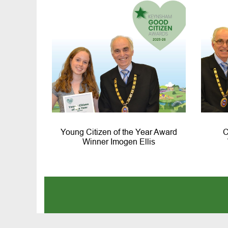
Young Citizen of the Year Award
C
Winner Imogen Ellis