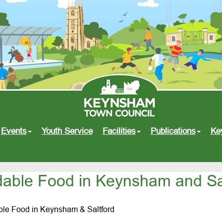
Events
Youth Service
Facilities
Publications
Ke
dable Food in Keynsham and Sa
able Food in Keynsham & Saltford