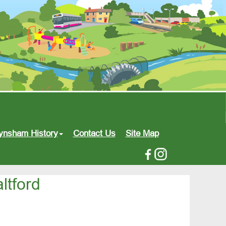
ynsham History
Contact Us
Site Map
ltford