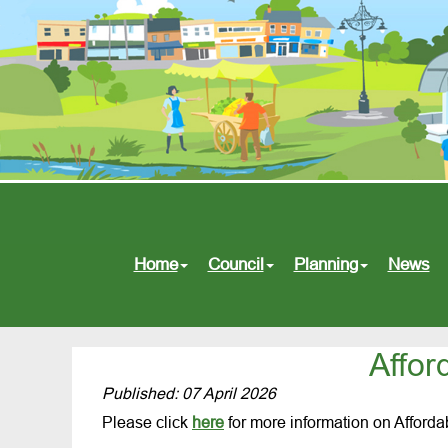
Home
Council
Planning
News
Affor
Published: 07 April 2026
Please click
here
for more information on Afford