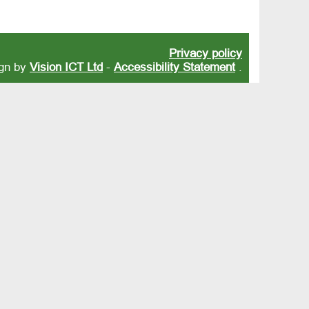
Privacy policy
ign by
Vision ICT Ltd
-
Accessibility Statement
.