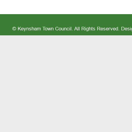
© Keynsham Town Council. All Rights Reserved. Des