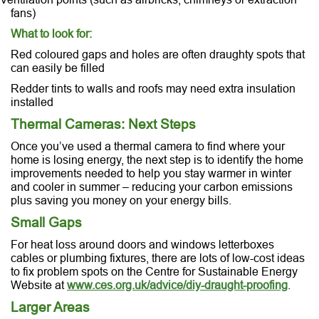
fans)
What to look for:
Red coloured gaps and holes are often draughty spots that
can easily be filled
Redder tints to walls and roofs may need extra insulation
installed
Thermal Cameras: Next Steps
Once you’ve used a thermal camera to find where your
home is losing energy, the next step is to identify the home
improvements needed to help you stay warmer in winter
and cooler in summer – reducing your carbon emissions
plus saving you money on your energy bills.
Small Gaps
For heat loss around doors and windows letterboxes
cables or plumbing fixtures, there are lots of low-cost ideas
to fix problem spots on the Centre for Sustainable Energy
Website at
www.ces.org.uk/advice/diy-draught-proofing
.
Larger Areas