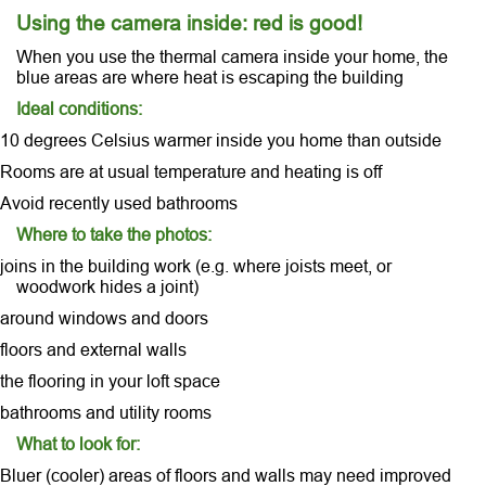
Using the camera inside: red is good!
When you use the thermal camera inside your home, the
blue areas are where heat is escaping the building
Ideal conditions:
10 degrees Celsius warmer inside you home than outside
Rooms are at usual temperature and heating is off
Avoid recently used bathrooms
Where to take the photos:
joins in the building work (e.g. where joists meet, or
woodwork hides a joint)
around windows and doors
floors and external walls
the flooring in your loft space
bathrooms and utility rooms
What to look for:
Bluer (cooler) areas of floors and walls may need improved