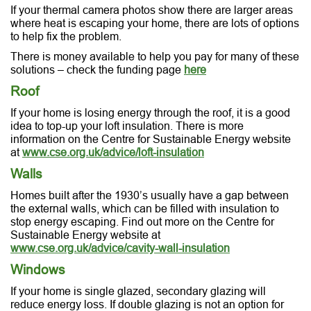
If your thermal camera photos show there are larger areas
where heat is escaping your home, there are lots of options
to help fix the problem.
There is money available to help you pay for many of these
solutions – check the funding page
here
Roof
If your home is losing energy through the roof, it is a good
idea to top-up your loft insulation. There is more
information on the Centre for Sustainable Energy website
at
www.cse.org.uk/advice/loft-insulation
Walls
Homes built after the 1930’s usually have a gap between
the external walls, which can be filled with insulation to
stop energy escaping. Find out more on the Centre for
Sustainable Energy website at
www.cse.org.uk/advice/cavity-wall-insulation
Windows
If your home is single glazed, secondary glazing will
reduce energy loss. If double glazing is not an option for