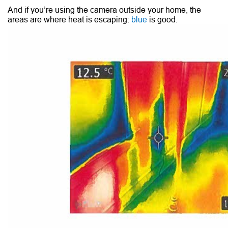
And if you’re using the camera outside your home, the
areas are where heat is escaping:
blue
is good.