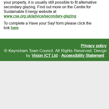
your property, it is usually still possible to fit alternative
secondary glazing. Find out more on the Centre for
Sustainable Energy website at
www.cse.org.uk/advice/secondary-glazing
To complete a Have your Say! form please click the
link
here
Privacy policy
© Keynsham Town Council. All Rights Reserved. Design
by
Vision ICT Ltd
-
Accessibility Statement
.