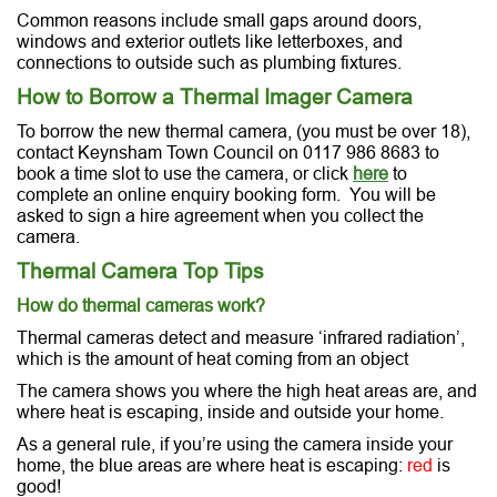
Common reasons include small gaps around doors,
windows and exterior outlets like letterboxes, and
connections to outside such as plumbing fixtures.
How to Borrow a Thermal Imager Camera
To borrow the new thermal camera, (you must be over 18),
contact Keynsham Town Council on 0117 986 8683 to
book a time slot to use the camera, or click
here
to
complete an online enquiry booking form. You will be
asked to sign a hire agreement when you collect the
camera.
Thermal Camera Top Tips
How do thermal cameras work?
Thermal cameras detect and measure ‘infrared radiation’,
which is the amount of heat coming from an object
The camera shows you where the high heat areas are, and
where heat is escaping, inside and outside your home.
As a general rule, if you’re using the camera inside your
home, the blue areas are where heat is escaping:
red
is
good!