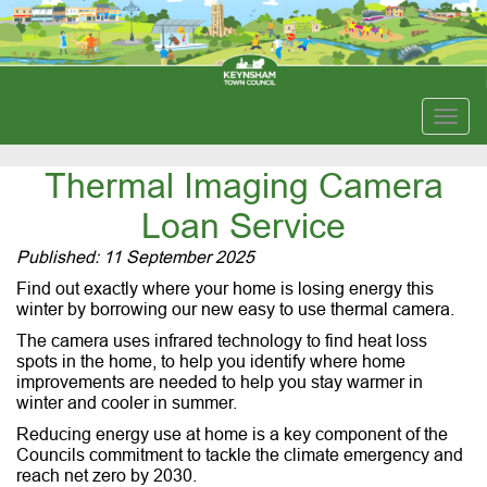
Togg
navig
Thermal Imaging Camera
Loan Service
Published: 11 September 2025
Find out exactly where your home is losing energy this
winter by borrowing our new easy to use thermal camera.
The camera uses infrared technology to find heat loss
spots in the home, to help you identify where home
improvements are needed to help you stay warmer in
winter and cooler in summer.
Reducing energy use at home is a key component of the
Councils commitment to tackle the climate emergency and
reach net zero by 2030.