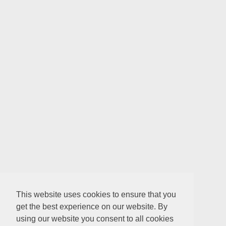
This website uses cookies to ensure that you
get the best experience on our website. By
using our website you consent to all cookies