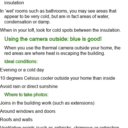
insulation
In ‘wet’ rooms such as bathrooms, you may see areas that
appear to be very cold, but are in fact areas of water,
condensation or damp.
When in your loft, look for cold spots between the insulation.
Using the camera outside: blue is good!
When you use the thermal camera outside your home, the
red areas are where heat is escaping the building.
Ideal conditions:
Evening or a cold day
10 degrees Celsius cooler outside your home than inside
Avoid rain or direct sunshine
Where to take photos:
Joins in the building work (such as extensions)
Around windows and doors
Roofs and walls
Ventilation points (such as airbricks, chimneys or extraction